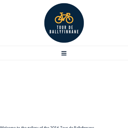
Galleries
Welcome to the gallery of the 2016 Tour de Ballyfinnane.