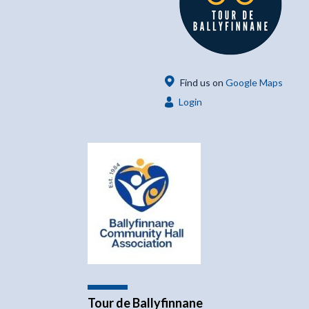
Find us on
Google Maps
Login
Tour de Ballyfinnane