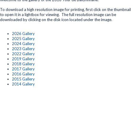
To download a high resolution image for printing, first click on the thumbnail
to open it in a lightbox for viewing. The full resolution image can be
downloaded by clicking on the disk icon located under the image.
2026 Gallery
2025 Gallery
2024 Gallery
2023 Gallery
2022 Gallery
2019 Gallery
2018 Gallery
2017 Gallery
2016 Gallery
2015 Gallery
2014 Gallery